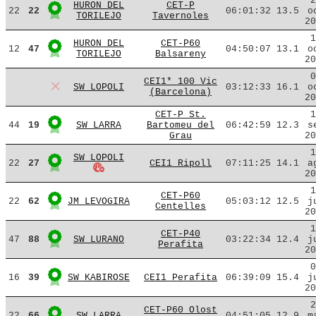
2
HURON DEL
CET-P
22
22
06:01:32
13.5
o
TORILEJO
Tavernoles
20
1
HURON DEL
CET-P60
12
47
04:50:07
13.1
o
TORILEJO
Balsareny
20
0
CEI1* 100 Vic
SW LOPOLI
03:12:33
16.1
o
(Barcelona)
20
CET-P St.
1
44
19
SW LARRA
Bartomeu del
06:42:59
12.3
s
Grau
20
1
SW LOPOLI
22
27
CEI1 Ripoll
07:11:25
14.1
a
20
1
CET-P60
22
62
JM LEVOGIRA
05:03:12
12.5
j
Centelles
20
1
CET-P40
47
88
SW LURANO
03:22:34
12.4
j
Perafita
20
0
16
39
SW KABIROSE
CEI1 Perafita
06:39:09
15.4
j
20
2
CET-P60 Olost
22
66
SW LARRA
04:51:05
12.9
m