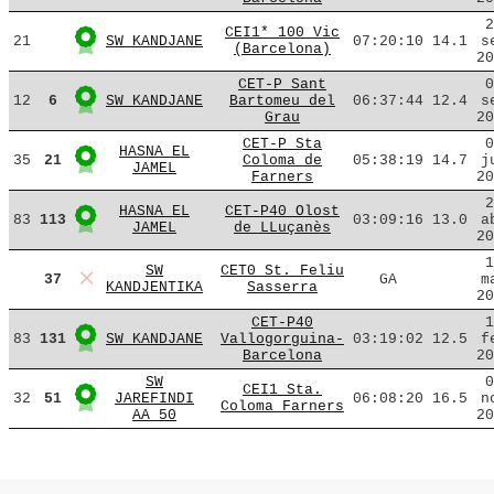
2
CEI1* 100 Vic
21
SW KANDJANE
07:20:10
14.1
s
(Barcelona)
20
CET-P Sant
0
12
6
SW KANDJANE
Bartomeu del
06:37:44
12.4
s
Grau
20
CET-P Sta
0
HASNA EL
35
21
Coloma de
05:38:19
14.7
j
JAMEL
Farners
20
2
HASNA EL
CET-P40 Olost
83
113
03:09:16
13.0
a
JAMEL
de LLuçanès
20
1
SW
CET0 St. Feliu
37
GA
m
KANDJENTIKA
Sasserra
20
CET-P40
1
83
131
SW KANDJANE
Vallogorguina-
03:19:02
12.5
f
Barcelona
20
SW
0
CEI1 Sta.
32
51
JAREFINDI
06:08:20
16.5
n
Coloma Farners
AA 50
20