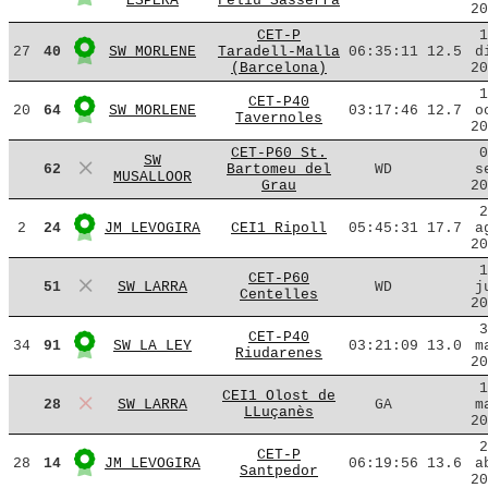
ESPERA
Feliu Sasserra
20
CET-P
1
27
40
SW MORLENE
Taradell-Malla
06:35:11
12.5
d
(Barcelona)
20
1
CET-P40
20
64
SW MORLENE
03:17:46
12.7
o
Tavernoles
20
CET-P60 St.
0
SW
62
Bartomeu del
WD
s
MUSALLOOR
Grau
20
2
2
24
JM LEVOGIRA
CEI1 Ripoll
05:45:31
17.7
a
20
1
CET-P60
51
SW LARRA
WD
j
Centelles
20
3
CET-P40
34
91
SW LA LEY
03:21:09
13.0
m
Riudarenes
20
1
CEI1 Olost de
28
SW LARRA
GA
m
LLuçanès
20
2
CET-P
28
14
JM LEVOGIRA
06:19:56
13.6
a
Santpedor
20