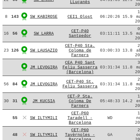
LLuçanès
20
1
8
143
SW KABIROSE
CEI1 Olost
06:20:26
15.9
m
20
0
CET-P40
16
56
SW LARRA
03:11:11
13.5
m
Santpedor
20
CET-P40 Sta.
2
23
126
SW LAUSAZIO
Coloma de
03:00:33
13.8
a
Farners
20
CEA P40 Sant
3
JM LEVOGIRA
Feliu Sasserra
03:31:34
11.8
m
(Barcelona)
20
2
CET-P40 St.
56
84
JM LEVOGIRA
03:31:34
11.8
m
Feliu Sasserra
20
CET-P Sta.
1
30
31
JM KUCSIA
Coloma De
05:48:33
14.2
e
Farners
20
CET-P60
1
55
SW ILTYMILI
Taradell -
WD
n
Barcelona
20
CET-P60
2
48
SW ILTYMILI
Tavèrnoles -
GA
o
Barcelona
20