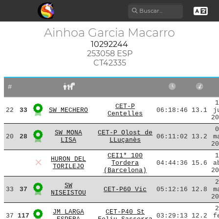
Ainhoa Garcia Macarro
10292244
253058 ESP
CT42335
#
1
CET-P
22
33
SW MECHERO
06:18:46
13.1
j
Centelles
20
0
SW MONA
CET-P Olost de
20
28
06:11:02
13.2
m
LISA
LLuçanès
20
CEI1* 100
1
HURON DEL
Tordera
04:44:36
15.6
a
TORILEJO
(Barcelona)
20
2
SW
33
37
CET-P60 Vic
05:12:16
12.8
m
NISEISTOU
20
2
JM LARGA
CET-P40 St
37
117
03:29:13
12.2
f