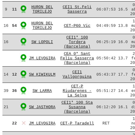
0
HURON DEL
CEI1 St.Feli
9
11
06:07:53
16.5
a
TORILEJO
Sasserra
20
1
HURON DEL
16
54
CET-P60 Vic
04:49:59
13.8
m
TORILEJO
20
CEI1* 100
0
16
SW LOPOLI
Tordera
06:25:19
16.0
m
(Barcelona)
20
CEA 0* Sant
2
JM LEVOGIRA
Feliu Sasserra
05:50:42
13.7
f
(Barcelona)
20
0
CEI1
14
12
SW KIWIKULM
05:43:37
17.7
f
Vallgorguina
20
CET-P
1
39
36
SW LARRA
Riudarenes -
05:51:27
14.4
e
La Selva
20
CEI1* 100 Sta
0
21
SW JASTHORA
Susanna
06:12:20
16.1
d
(Barcelona)
20
1
22
JM LEVOGIRA
CET-P Taradell
RET
n
20