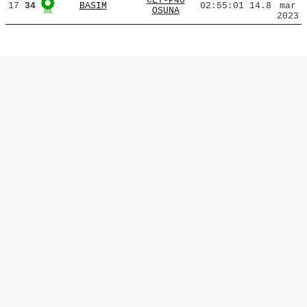
CET-P40
17
34
BASIM
02:55:01
14.8
mar
OSUNA
2023