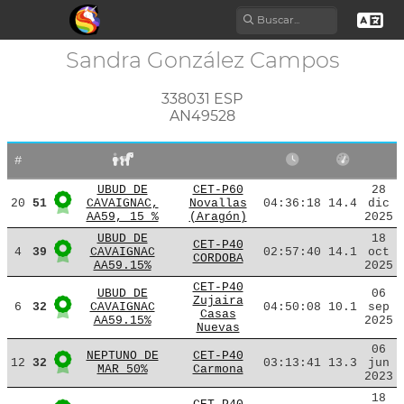
Sandra González Campos
338031 ESP
AN49528
#
UBUD DE
CET-P60
28
20
51
CAVAIGNAC,
Novallas
04:36:18
14.4
dic
AA59, 15 %
(Aragón)
2025
UBUD DE
18
CET-P40
4
39
CAVAIGNAC
02:57:40
14.1
oct
CORDOBA
AA59.15%
2025
CET-P40
UBUD DE
06
Zujaira
6
32
CAVAIGNAC
04:50:08
10.1
sep
Casas
AA59.15%
2025
Nuevas
06
NEPTUNO DE
CET-P40
12
32
03:13:41
13.3
jun
MAR 50%
Carmona
2023
18