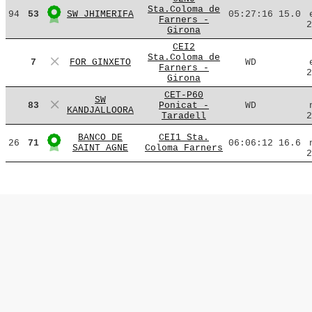
Sta.Coloma de
94
53
SW JHIMERIFA
05:27:16
15.0
Farners -
2
Girona
CEI2
Sta.Coloma de
7
FOR GINXETO
WD
Farners -
2
Girona
CET-P60
SW
83
Ponicat -
WD
KANDJALLOORA
Taradell
2
BANCO DE
CEI1 Sta.
26
71
06:06:12
16.6
SAINT AGNE
Coloma Farners
2