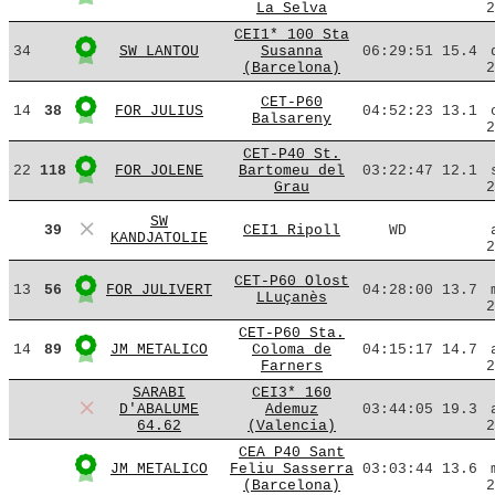
La Selva
2
CEI1* 100 Sta
34
SW LANTOU
Susanna
06:29:51
15.4
(Barcelona)
2
CET-P60
14
38
FOR JULIUS
04:52:23
13.1
Balsareny
2
CET-P40 St.
22
118
FOR JOLENE
Bartomeu del
03:22:47
12.1
Grau
2
SW
39
CEI1 Ripoll
WD
KANDJATOLIE
2
CET-P60 Olost
13
56
FOR JULIVERT
04:28:00
13.7
LLuçanès
2
CET-P60 Sta.
14
89
JM METALICO
Coloma de
04:15:17
14.7
Farners
2
SARABI
CEI3* 160
D'ABALUME
Ademuz
03:44:05
19.3
64.62
(Valencia)
2
CEA P40 Sant
JM METALICO
Feliu Sasserra
03:03:44
13.6
(Barcelona)
2