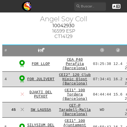
Angel Soy Coll
10042930
16599 ESP
CT14129
#
CEA P40
FOR LLOP
Perafita
03:25:38
12.4
(Barcelona)
2
CEI2* 120 Club
4
FOR JULIVERT
Hípic Olost
07:34:41
16.2
(Barcelona)
2
CEI1* 100
DJAKTI DEL
Tordera
04:44:44
15.6
PUTXOT
(Barcelona)
2
CET-P
45
SW LAUSSA
Taradell-Malla
WD
(Barcelona)
2
CEI1* 100
SILYSIUM DEL
Ajuntament