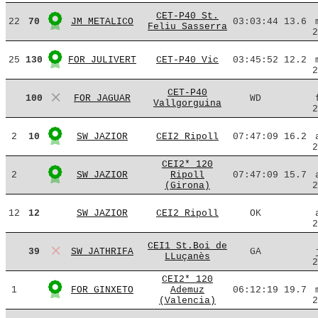
CET-P40 St.
22
70
JM METALICO
03:03:44
13.6
Feliu Sasserra
2
25
130
FOR JULIVERT
CET-P40 Vic
03:45:52
12.2
2
CET-P40
100
FOR JAGUAR
WD
Vallgorguina
2
2
10
SW JAZIOR
CEI2 Ripoll
07:47:09
16.2
2
CEI2* 120
2
SW JAZIOR
Ripoll
07:47:09
15.7
(Girona)
2
12
12
SW JAZIOR
CEI2 Ripoll
OK
2
CEI1 St.Boi de
39
SW JATHRIFA
GA
LLuçanès
2
CEI2* 120
1
FOR GINXETO
Ademuz
06:12:19
19.7
(Valencia)
2