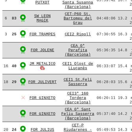
5
05:59:42
16.7
PUTXOT
Santa Susanna
2
(Barcelona)
CET-P60 St.
SW LEON
6
83
Bartomeu del
04:48:06
13.2
MAGIK
Grau
2
3
25
FOR TRAMPES
CEI2 Ripoll
07:30:55
16.3
2
CEA 0*
FOR JOLENE
Perafita
05:36:35
14.8
(Barcelona)
2
JM METALICO
CEI1 Olost de
16
40
06:33:07
15.4
LLuçanès
2
CEI1 St.Feli
18
29
FOR JULIVERT
06:28:03
15.6
Sasserra
2
CEI3* 160
FOR GINXETO
Tordera
06:20:11
19.3
(Barcelona)
2
CEA 0* Sant
FOR GINXETO
Feliu Sasserra
05:37:40
14.2
(Barcelona)
2
CET-P
20
24
FOR JULIUS
Riudarenes -
05:49:53
14.3