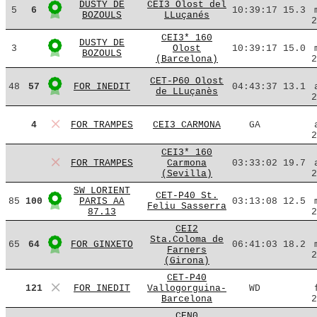
DUSTY DE
CEI3 Olost del
5
6
10:39:17
15.3
BOZOULS
LLuçanés
2
CEI3* 160
DUSTY DE
3
Olost
10:39:17
15.0
BOZOULS
(Barcelona)
2
CET-P60 Olost
48
57
FOR INEDIT
04:43:37
13.1
de LLuçanès
2
4
FOR TRAMPES
CEI3 CARMONA
GA
2
CEI3* 160
FOR TRAMPES
Carmona
03:33:02
19.7
(Sevilla)
2
SW LORIENT
CET-P40 St.
85
100
PARIS AA
03:13:08
12.5
Feliu Sasserra
87.13
2
CEI2
Sta.Coloma de
65
64
FOR GINXETO
06:41:03
18.2
Farners
2
(Girona)
CET-P40
121
FOR INEDIT
Vallogorguina-
WD
Barcelona
2
CEN0