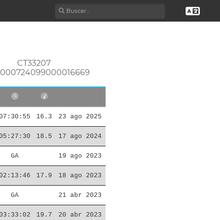
CT33207
0000724099000016669
07:30:55
16.3
23 ago 2025
05:27:30
18.5
17 ago 2024
GA
19 ago 2023
02:13:46
17.9
18 ago 2023
GA
21 abr 2023
03:33:02
19.7
20 abr 2023