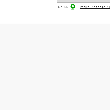
67
66
Pedro Antonio S