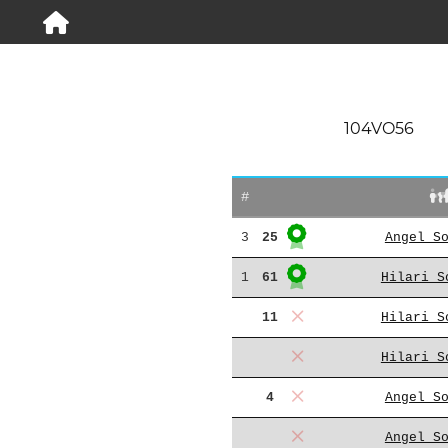
104VO56
#
3
25
Angel S
1
61
Hilari S
11
Hilari S
Hilari S
4
Angel S
Angel S