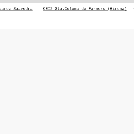
uarez Saavedra
CEI2 Sta.Coloma de Farners (Girona)