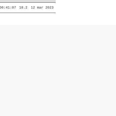
06:41:07
18.2
12 mar 2023