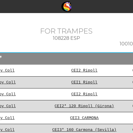
FOR TRAMPES
108228 ESP
1001
oy Coll
CEI2 Ripoll
oy Coll
CEI1 Ripoll
oy Coll
CEI2 Ripoll
oy Coll
CEI2* 120 Ripoll (Girona)
oy Coll
CEI3 CARMONA
oy Coll
CEI3* 160 Carmona (Sevilla)