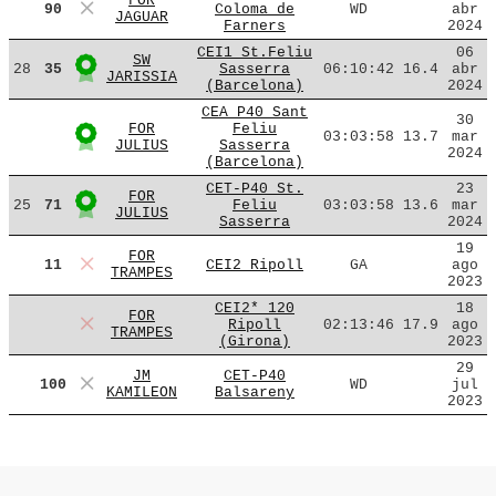
FOR
90
Coloma de
WD
abr
JAGUAR
Farners
2024
CEI1 St.Feliu
06
SW
28
35
Sasserra
06:10:42
16.4
abr
JARISSIA
(Barcelona)
2024
CEA P40 Sant
30
FOR
Feliu
03:03:58
13.7
mar
JULIUS
Sasserra
2024
(Barcelona)
CET-P40 St.
23
FOR
25
71
Feliu
03:03:58
13.6
mar
JULIUS
Sasserra
2024
19
FOR
11
CEI2 Ripoll
GA
ago
TRAMPES
2023
CEI2* 120
18
FOR
Ripoll
02:13:46
17.9
ago
TRAMPES
(Girona)
2023
29
JM
CET-P40
100
WD
jul
KAMILEON
Balsareny
2023