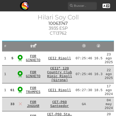
Hilari Soy Coll
10063747
3935 ESP
CT13762
#
23
FOR
1
5
CEI2 Ripoll
07:25:46
16.5
ago
GINXETO
2025
CEI2* 120
22
FOR
Country Club
1
07:25:46
16.3
ago
GINXETO
Hipic Ripoll
2025
(Girona)
17
FOR
1
61
CEI1 Ripoll
05:27:30
18.5
ago
TRAMPES
2024
04
FOR
CET-P60
33
GA
may
JAGUAR
Santpedor
2024
CET-P60 Sta.
20