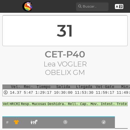
CET-P40
Lea VOGLER
OBELIX GM
Vel.
Rec.
Tiempo
Salida
Llegada
Vet-Gate
Min
14.37
5:47
1:29:17
10:30:00
11:53:30
11:59:17
11:49
Vet
HR
CRI
Resp.
Mucosas
Deshidra.
Rell. Cap.
Mov. Intest.
Trote
#