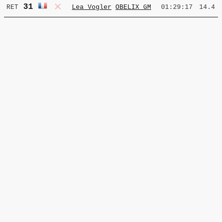
31
RET
Lea Vogler
OBELIX GM
01:29:17
14.4